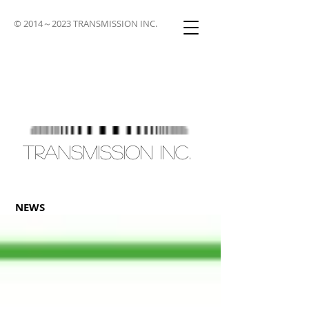
© 2014～2023 TRANSMISSION INC.
TRANSMISSION INC.
NEWS