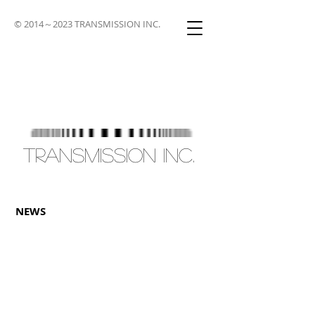
© 2014～2023 TRANSMISSION INC.
TRANSMISSION INC.
NEWS